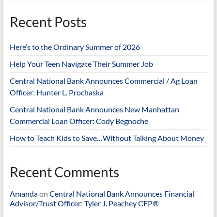
Recent Posts
Here’s to the Ordinary Summer of 2026
Help Your Teen Navigate Their Summer Job
Central National Bank Announces Commercial / Ag Loan
Officer: Hunter L. Prochaska
Central National Bank Announces New Manhattan
Commercial Loan Officer: Cody Begnoche
How to Teach Kids to Save…Without Talking About Money
Recent Comments
Amanda
on
Central National Bank Announces Financial
Advisor/Trust Officer: Tyler J. Peachey CFP®