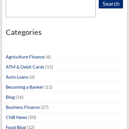
Search
Categories
Agriculture Finance
(6)
ATM & Debit Cards
(15)
Auto Loans
(6)
Becoming a Banker
(11)
Blog
(16)
Business Finance
(27)
CNB News
(50)
Food Blog
(12)