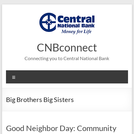
Skip
to
content
CNBconnect
Connecting you to Central National Bank
Menu
Big Brothers Big Sisters
Good Neighbor Day: Community