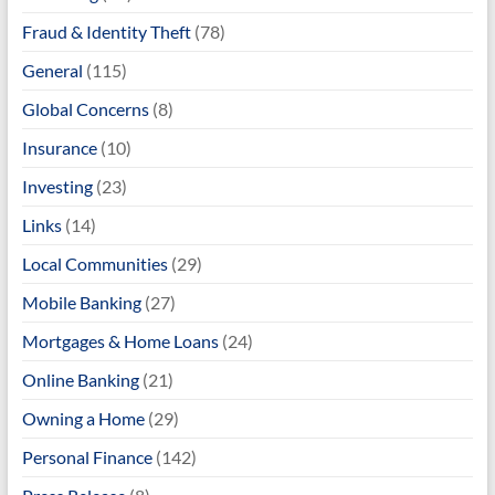
Fraud & Identity Theft
(78)
General
(115)
Global Concerns
(8)
Insurance
(10)
Investing
(23)
Links
(14)
Local Communities
(29)
Mobile Banking
(27)
Mortgages & Home Loans
(24)
Online Banking
(21)
Owning a Home
(29)
Personal Finance
(142)