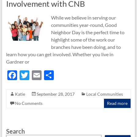
Involvement with CNB
While we believe in serving our
communities year-round, Good
Neighbor Day is the perfect time to
highlight some of the work our
branches have been doing, and to
learn how you can get involved. Whether you live in
Gardner or
F
T
E
S
ac
w
m
h
e
itt
ail
ar
Katie
September 28, 2017
Local Communities
b
er
e
No Comments
Read more
o
o
Search
k