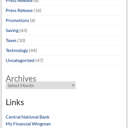
Press Release
(8)
Press Release
(16)
Promotions
(6)
Saving
(65)
Taxes
(10)
Technology
(44)
Uncategorized
(47)
Archives
Links
Central National Bank
My Financial Wingman