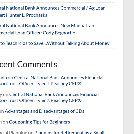
ral National Bank Announces Commercial / Ag Loan
er: Hunter L. Prochaska
ral National Bank Announces New Manhattan
ercial Loan Officer: Cody Begnoche
to Teach Kids to Save…Without Talking About Money
cent Comments
nda
on
Central National Bank Announces Financial
or/Trust Officer: Tyler J. Peachey CFP®
y
on
Central National Bank Announces Financial
or/Trust Officer: Tyler J. Peachey CFP®
on
Advantages and Disadvantages of CDs
n
on
Couponing Tips for Beginners
cial Planning
on
Planning for Retirement as a Small