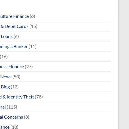
culture Finance
(6)
& Debit Cards
(15)
 Loans
(6)
ming a Banker
(11)
(16)
ness Finance
(27)
 News
(50)
 Blog
(12)
 & Identity Theft
(78)
ral
(115)
al Concerns
(8)
rance
(10)