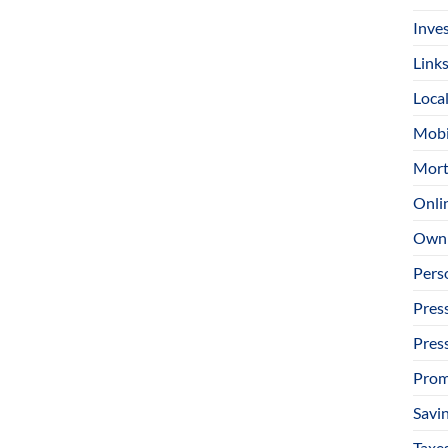
Inve
Link
Loca
Mobi
Mort
Onli
Owni
Pers
Pres
Pres
Prom
Savi
Taxe