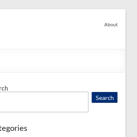
About
rch
Search
tegories