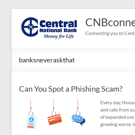
Skip
to
CNBconne
content
Connecting you to Cent
banksneveraskthat
Can You Spot a Phishing Scam?
Every day, thousa
and calls from s
of expanded use 
growing worse. In