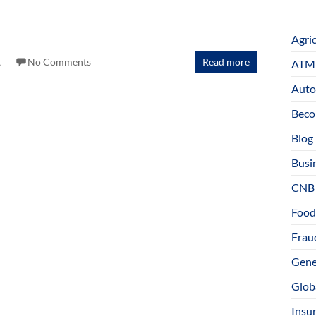
Agri
t
No Comments
Read more
ATM 
Auto
Beco
Blog
Busi
CNB
Food
Fraud
Gene
Glob
Insu