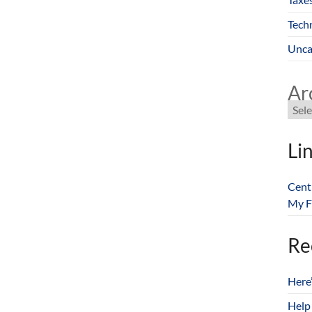
Tech
Unca
Ar
Li
Cent
My F
Re
Here
Help