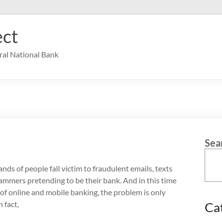
ct
ral National Bank
Sea
nds of people fall victim to fraudulent emails, texts
cammers pretending to be their bank. And in this time
of online and mobile banking, the problem is only
 fact,
Ca