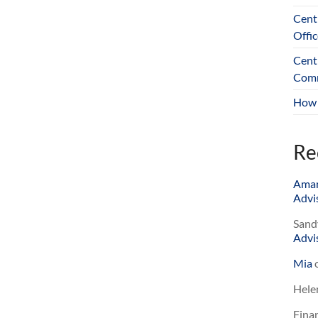
Cent
Offic
Cent
Comm
How 
Re
Ama
Advis
Sand
Advis
Mia
Hele
Finan