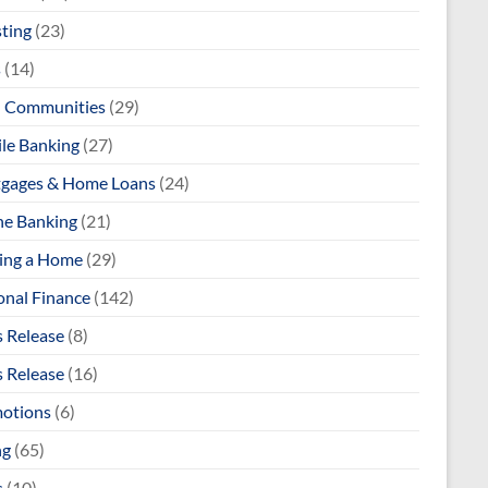
sting
(23)
s
(14)
l Communities
(29)
le Banking
(27)
gages & Home Loans
(24)
ne Banking
(21)
ng a Home
(29)
onal Finance
(142)
s Release
(8)
s Release
(16)
otions
(6)
ng
(65)
s
(10)