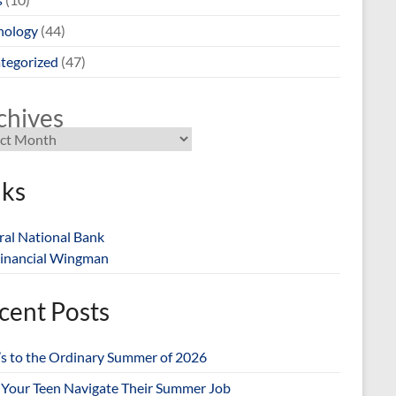
nology
(44)
tegorized
(47)
chives
nks
ral National Bank
inancial Wingman
cent Posts
’s to the Ordinary Summer of 2026
 Your Teen Navigate Their Summer Job