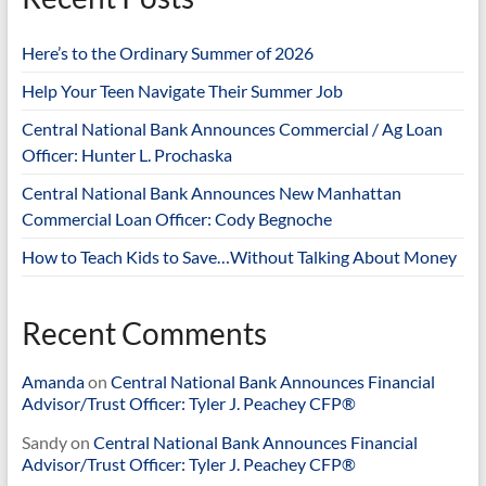
Here’s to the Ordinary Summer of 2026
Help Your Teen Navigate Their Summer Job
Central National Bank Announces Commercial / Ag Loan
Officer: Hunter L. Prochaska
Central National Bank Announces New Manhattan
Commercial Loan Officer: Cody Begnoche
How to Teach Kids to Save…Without Talking About Money
Recent Comments
Amanda
on
Central National Bank Announces Financial
Advisor/Trust Officer: Tyler J. Peachey CFP®
Sandy
on
Central National Bank Announces Financial
Advisor/Trust Officer: Tyler J. Peachey CFP®