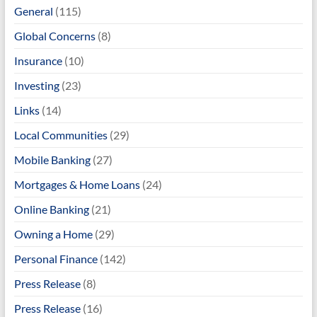
General
(115)
Global Concerns
(8)
Insurance
(10)
Investing
(23)
Links
(14)
Local Communities
(29)
Mobile Banking
(27)
Mortgages & Home Loans
(24)
Online Banking
(21)
Owning a Home
(29)
Personal Finance
(142)
Press Release
(8)
Press Release
(16)