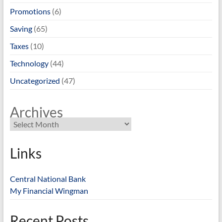
Promotions
(6)
Saving
(65)
Taxes
(10)
Technology
(44)
Uncategorized
(47)
Archives
Links
Central National Bank
My Financial Wingman
Recent Posts