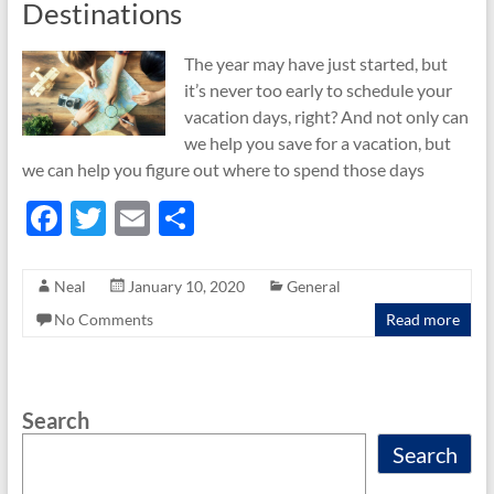
Destinations
The year may have just started, but
it’s never too early to schedule your
vacation days, right? And not only can
we help you save for a vacation, but
we can help you figure out where to spend those days
F
T
E
S
ac
w
m
h
e
itt
ail
ar
Neal
January 10, 2020
General
b
er
e
No Comments
Read more
o
o
Search
k
Search