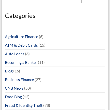
Categories
Agriculture Finance
(6)
ATM & Debit Cards
(15)
Auto Loans
(6)
Becoming a Banker
(11)
Blog
(16)
Business Finance
(27)
CNB News
(50)
Food Blog
(12)
Fraud & Identity Theft
(78)