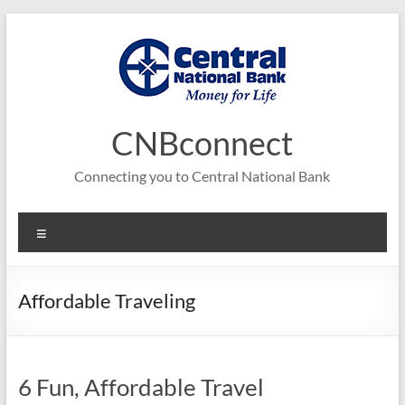
Skip
to
content
CNBconnect
Connecting you to Central National Bank
Menu
Affordable Traveling
6 Fun, Affordable Travel